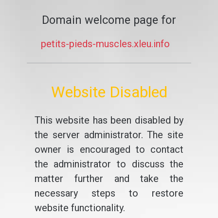
Domain welcome page for
petits-pieds-muscles.xleu.info
Website Disabled
This website has been disabled by
the server administrator. The site
owner is encouraged to contact
the administrator to discuss the
matter further and take the
necessary steps to restore
website functionality.