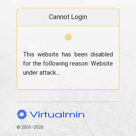
Cannot Login
⊗
This website has been disabled
for the following reason: Website
under attack...
© 2005–2026