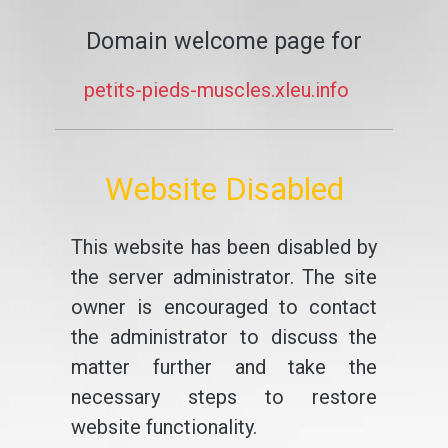
Domain welcome page for
petits-pieds-muscles.xleu.info
Website Disabled
This website has been disabled by
the server administrator. The site
owner is encouraged to contact
the administrator to discuss the
matter further and take the
necessary steps to restore
website functionality.