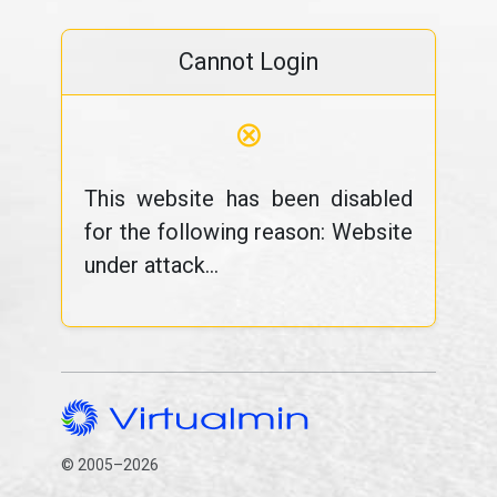
Cannot Login
⊗
This website has been disabled
for the following reason: Website
under attack...
© 2005–2026