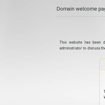
Domain welcome pag
This website has been d
administrator to discuss th