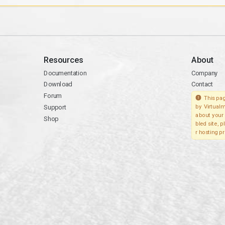
Resources
About
Documentation
Company
Download
Contact
Forum
This pag
Support
by Virtualm
about your 
Shop
bled site, 
r hosting pr