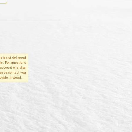
e is not delivered
in. For questions
account or a disa
please contact you
ovider instead.