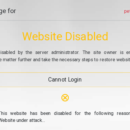
e for
pe
Website Disabled
isabled by the server administrator. The site owner is e
e matter further and take the necessary steps to restore website
Cannot Login
⊗
This website has been disabled for the following reason
Website under attack...