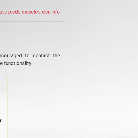
tits-pieds-muscles.xleu.info
ncouraged to contact the
 functionality.
: