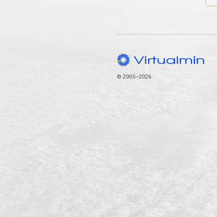
© 2005–2026